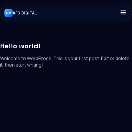
AFC DIGITAL
AFC
Hello world!
Welcome to WordPress. This is your first post. Edit or delete
it, then start writing!