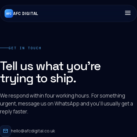
AFC DIGITAL
AFC
GET IN TOUCH
Tell us what you're
trying to ship.
We respond within four working hours. For something
urgent, message us on WhatsApp and you'll usually get a
reply faster.
hello@afcdigital.co.uk