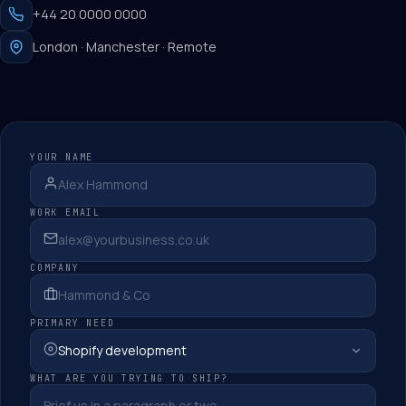
+44 20 0000 0000
London · Manchester · Remote
YOUR NAME
WORK EMAIL
COMPANY
PRIMARY NEED
WHAT ARE YOU TRYING TO SHIP?