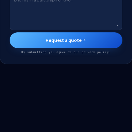
Request a quote
By submitting you agree to our privacy policy.